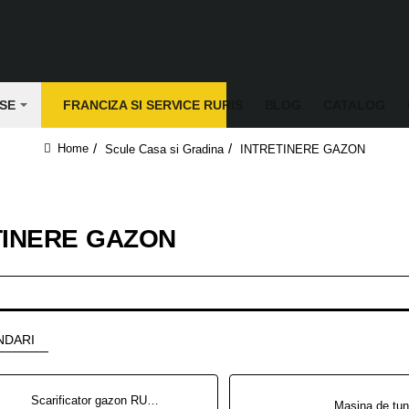
SE
FRANCIZA SI SERVICE RURIS
BLOG
CATALOG
Scule Casa si Gradina
INTRETINERE GAZON
home
TINERE GAZON
NDARI
Scarificator gazon RURIS RXH999 5.3 CP