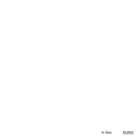
In Stoc
RURIS