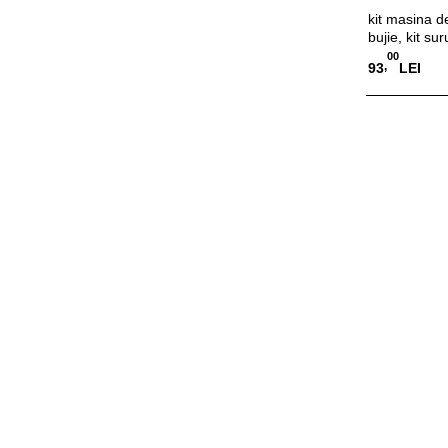
kit masina de
bujie, kit sur
00
,
93
LEI
Adauga