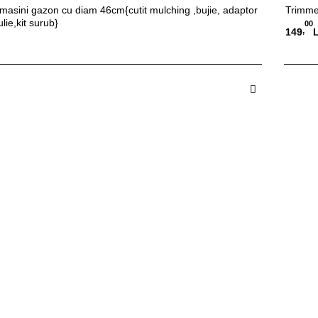
l masini gazon cu diam 46cm{cutit mulching ,bujie, adaptor
Trimme
ulie,kit surub}
00
,
149
 in Cos
A