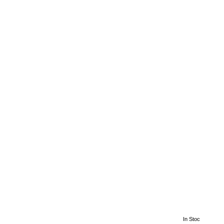
In Stoc