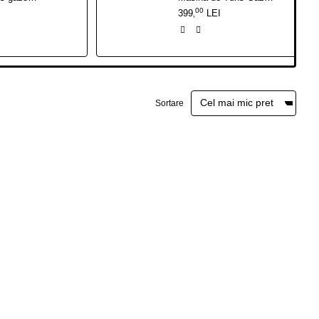
00
399
LEI
,
Sortare