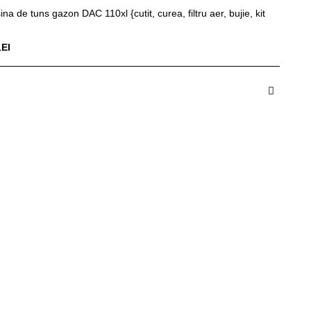
ina de tuns gazon DAC 110xl {cutit, curea, filtru aer, bujie, kit
LEI
dauga in Cos