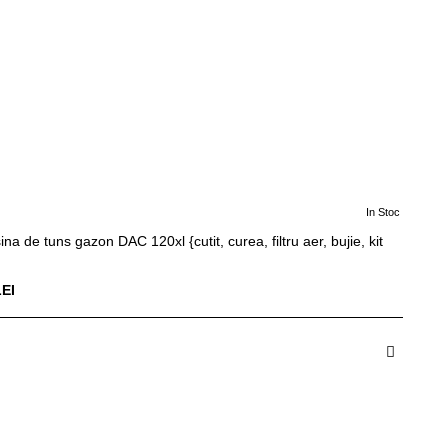
In Stoc
ina de tuns gazon DAC 120xl {cutit, curea, filtru aer, bujie, kit
LEI
dauga in Cos