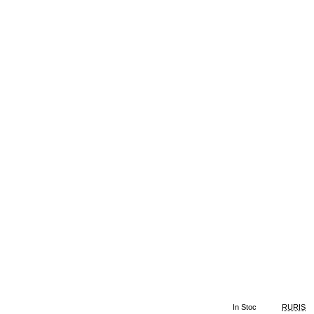
In Stoc
RURIS