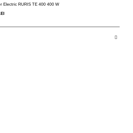
r Electric RURIS TE 400 400 W
LEI
dauga in Cos