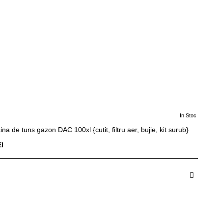
In Stoc
ina de tuns gazon DAC 100xl {cutit, filtru aer, bujie, kit surub}
I
dauga in Cos