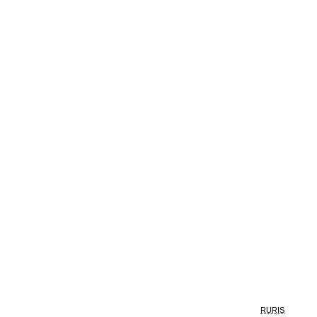
RURIS