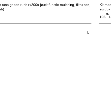
 tuns gazon ruris rx200s {cutit functie mulching, filtru aer,
Kit mas
ub}
surub}
00
,
103
 in Cos
A