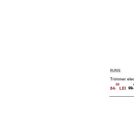
RURIS
Trimmer ele
00
,
84
LEI
99
,
Adauga