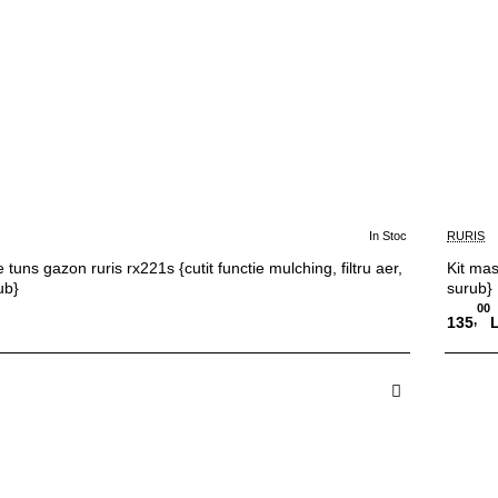
In Stoc
RURIS
 tuns gazon ruris rx221s {cutit functie mulching, filtru aer,
Kit mas
ub}
surub}
00
,
135
 in Cos
A