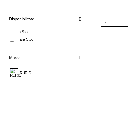
Disponibilitate
In Stoc
Fara Stoc
Marca
RURIS