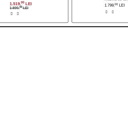
00
1.519
LEI
,
00
1.799
LEI
,
00
1.899
LEI
,