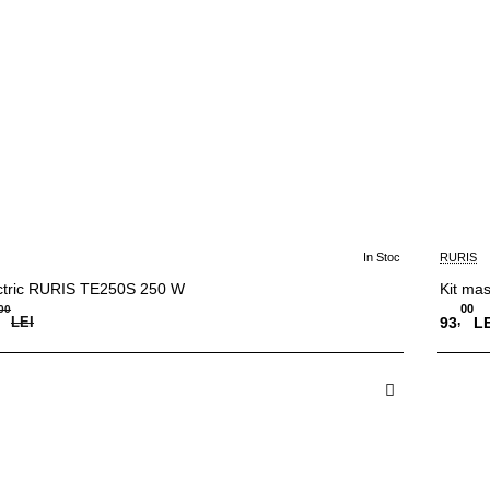
In Stoc
RURIS
-15%
ctric RURIS TE250S 250 W
Kit mas
00
00
,
LEI
93
LE
 in Cos
A