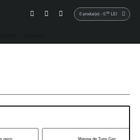
00
0 produs(e) - 0
LEI
,
OFERTE
CONTACT
Masina de tuns gazon RURIS RX 331S 3.5 CP Pornire automata
Masina de Tuns Gazon Electrica RURIS RXE 1500 1500 W