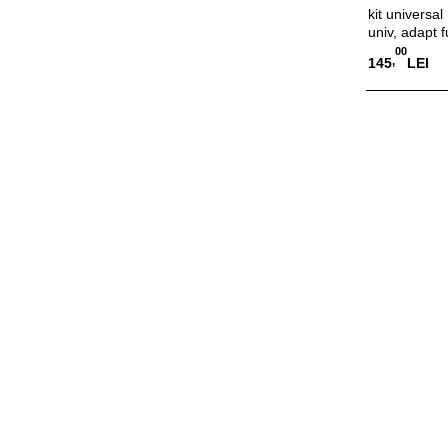
kit universa
univ, adapt f
00
,
145
LEI
Adauga