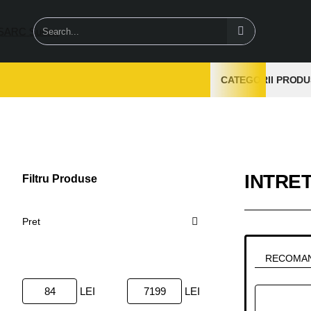
Search...
CATEGORII PRODU
INTRE
Filtru Produse
Sterge
Pret
RECOMA
LEI
LEI