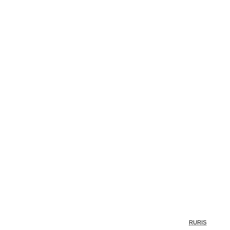
RURIS