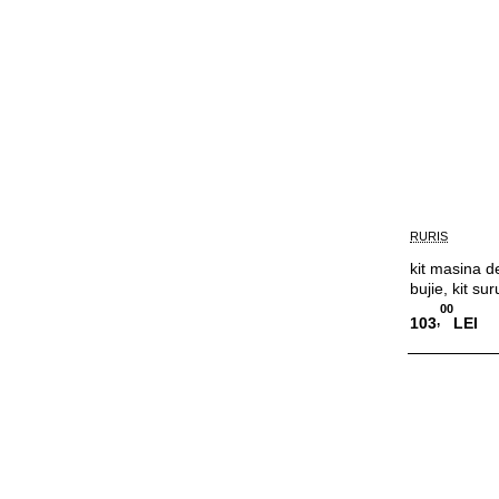
RURIS
kit masina de
bujie, kit sur
00
,
103
LEI
Adauga