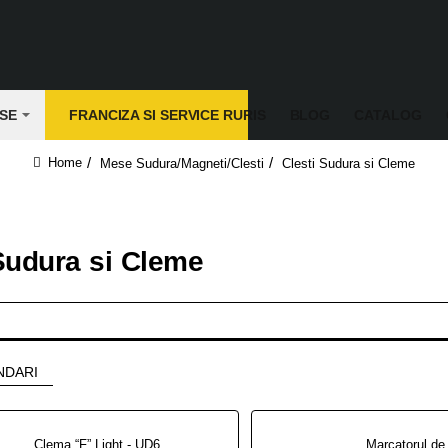
SE
FRANCIZA SI SERVICE RURIS
BLOG
CATALOG
Mese Sudura/Magneti/Clesti
Clesti Sudura si Cleme
home
Sudura si Cleme
NDARI
Clema “F” Light - UD65M