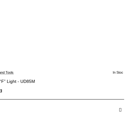
and Tools
In Stoc
“F” Light - UD85M
I
dauga in Cos