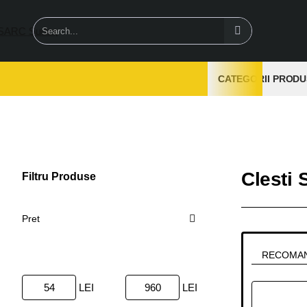
Search...
CATEGORII PRODU
Clesti 
Filtru Produse
Sterge
Pret
RECOMA
LEI
LEI