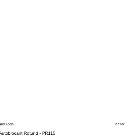
and Tools
In Stoc
 Autoblocant Rotund - PR115