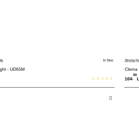
ls
In Stoc
Strong H
ight - UD65M
Clema
00
,
104
 in Cos
A