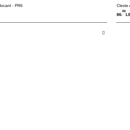
locant - PR6
Cleste
00
,
86
LE
 in Cos
A