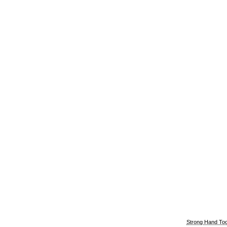
Strong Hand Too