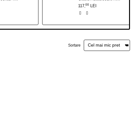
00
117
LEI
,
Sortare