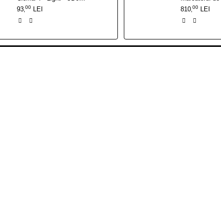
00
00
93
LEI
810
LEI
,
,