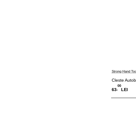
Strong Hand Too
Cleste Auto
00
,
63
LEI
Adauga