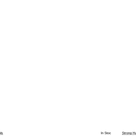
ls
In Stoc
Strong H