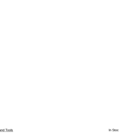
and Tools
In Stoc