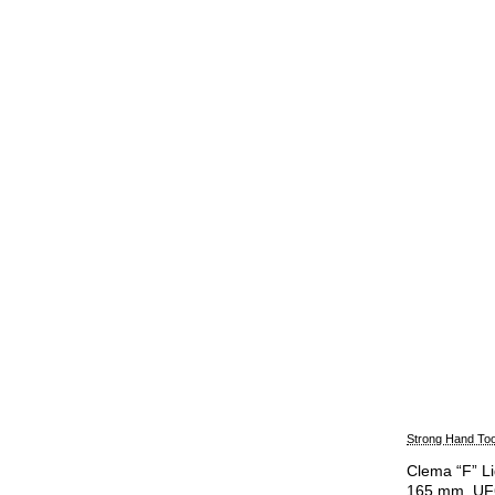
Strong Hand Too
Clema “F” Lig
165 mm, U