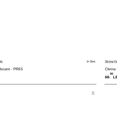
ls
In Stoc
Strong H
blocant - PR6S
Clema 
00
,
68
LE
 in Cos
A