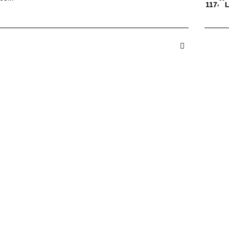
,
117
L
 in Cos
A