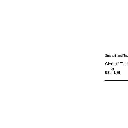
Strong Hand Too
Clema “F” L
00
,
93
LEI
Adauga