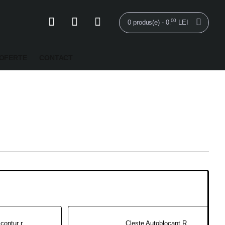
00
0 produs(e) - 0
LEI
,
OFERTE
CONTACT
Marcatorul de contur rotund RCM100
Cleste Autoblocant Rotund - PR115