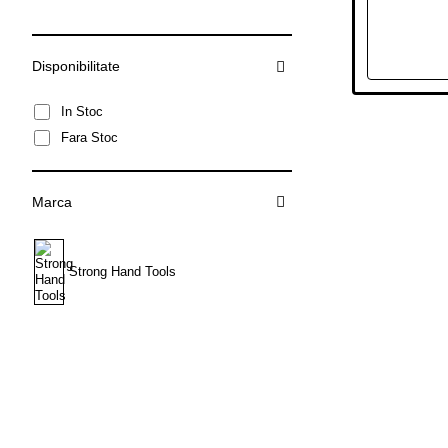
Disponibilitate
In Stoc
Fara Stoc
Marca
Strong Hand Tools