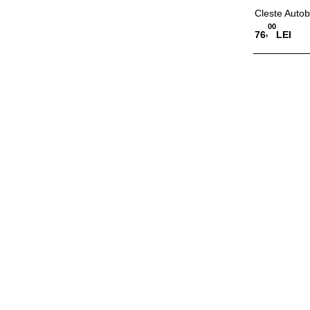
Cleste Autob
00
,
76
LEI
Adauga