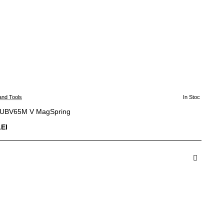
and Tools
In Stoc
 UBV65M V MagSpring
LEI
dauga in Cos