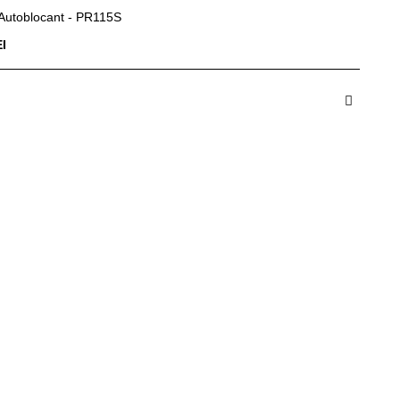
 Autoblocant - PR115S
I
dauga in Cos