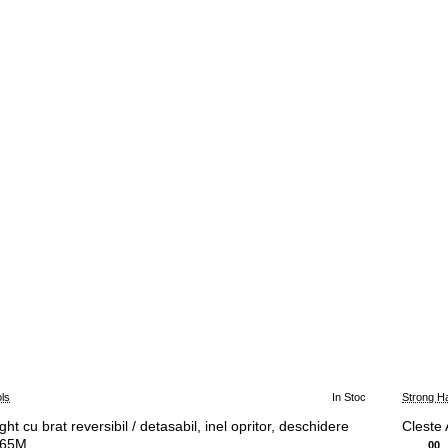
ls
In Stoc
Strong H
ht cu brat reversibil / detasabil, inel opritor, deschidere
Cleste
F65M
00